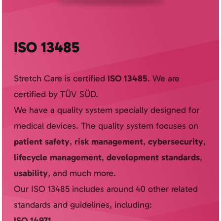
ISO 13485
Stretch Care is certified
ISO 13485
. We are
certified by TÜV SÜD.
We have a quality system specially designed for
medical devices. The quality system focuses on
patient safety
,
risk management
,
cybersecurity
,
lifecycle management
,
development standards
,
usability
, and much more.
Our ISO 13485 includes around 40 other related
standards and guidelines, including:
ISO 14971