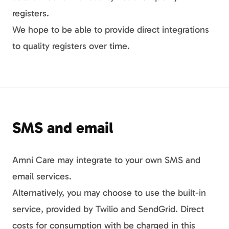
registers.
We hope to be able to provide direct integrations
to quality registers over time.
SMS and email
Amni Care may integrate to your own SMS and
email services.
Alternatively, you may choose to use the built-in
service, provided by Twilio and SendGrid. Direct
costs for consumption with be charged in this