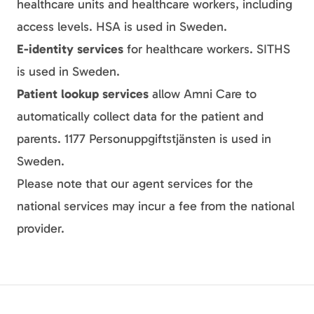
healthcare units and healthcare workers, including
access levels. HSA is used in Sweden.
E-identity services
for healthcare workers. SITHS
is used in Sweden.
Patient lookup services
allow Amni Care to
automatically collect data for the patient and
parents. 1177 Personuppgiftstjänsten is used in
Sweden.
Please note that our agent services for the
national services may incur a fee from the national
provider.