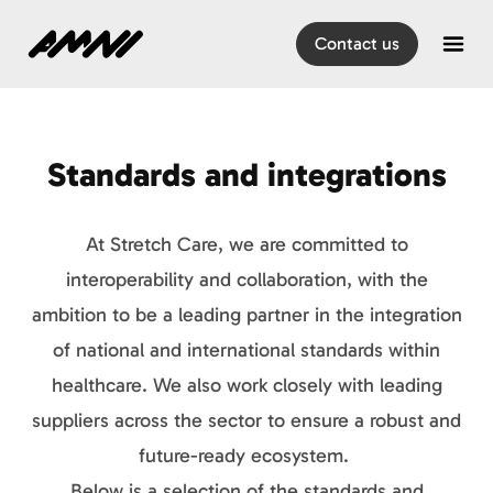
Home
Contact us
Open
Standards and integrations
At Stretch Care, we are committed to
interoperability and collaboration, with the
ambition to be a leading partner in the integration
of national and international standards within
healthcare. We also work closely with leading
suppliers across the sector to ensure a robust and
future-ready ecosystem.
Below is a selection of the standards and