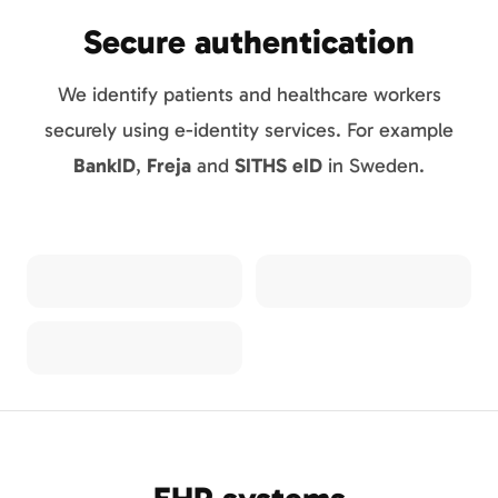
Secure authentication
We identify patients and healthcare workers
securely using e-identity services. For example
BankID
,
Freja
and
SITHS eID
in Sweden.