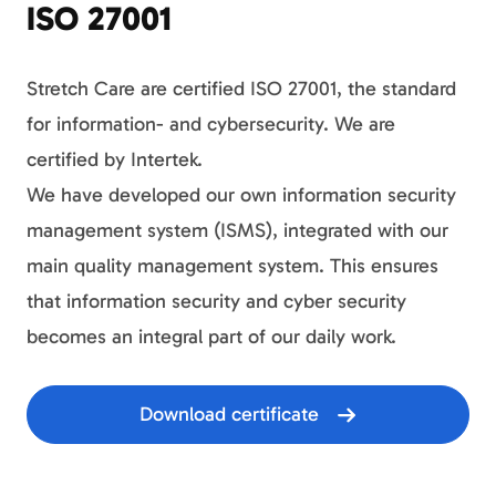
ISO 27001
Stretch Care are certified ISO 27001, the standard
for information- and cybersecurity. We are
certified by Intertek.
We have developed our own information security
management system (ISMS), integrated with our
main quality management system. This ensures
that information security and cyber security
becomes an integral part of our daily work.
Download certificate