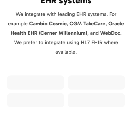
EHR systems
We integrate with leading EHR systems. For
example
Cambio Cosmic
,
CGM TakeCare
,
Oracle
Health EHR (Cerner Millennium)
, and
WebDoc
.
We prefer to integrate using HL7 FHIR where
available.