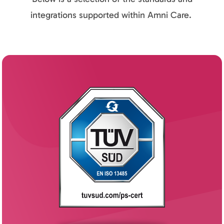
integrations supported within Amni Care.