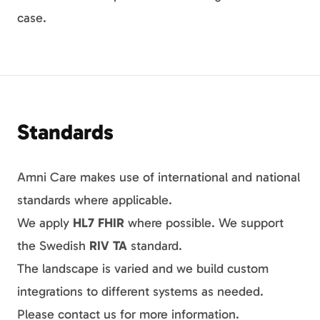
case.
Standards
Amni Care makes use of international and national
standards where applicable.
We apply
HL7 FHIR
where possible. We support
the Swedish
RIV TA
standard.
The landscape is varied and we build custom
integrations to different systems as needed.
Please contact us for more information.