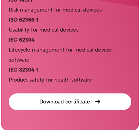
Risk management for medical devices
ISO 62366-1
Usability for medical devices
IEC 62304
Lifecycle management for medical device
software
IEC 82304-1
Product safety for health software
Download certificate