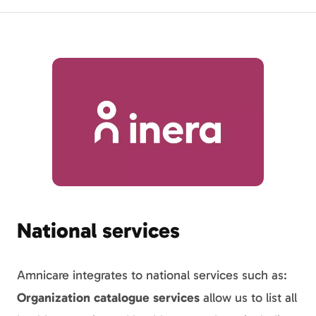
National services
Amnicare integrates to national services such as:
Organization catalogue services
allow us to list all