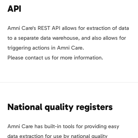
API
Amni Care's REST API allows for extraction of data
to a separate data warehouse, and also allows for
triggering actions in Amni Care.
Please contact us for more information.
National quality registers
Amni Care has built-in tools for providing easy
data extraction for use by national quality