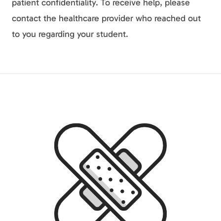
patient confidentiality. To receive help, please
contact the healthcare provider who reached out
to you regarding your student.