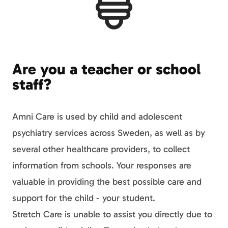
Are you a teacher or school
staff?
Amni Care is used by child and adolescent
psychiatry services across Sweden, as well as by
several other healthcare providers, to collect
information from schools. Your responses are
valuable in providing the best possible care and
support for the child - your student.
Stretch Care is unable to assist you directly due to