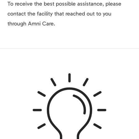
To receive the best possible assistance, please
contact the facility that reached out to you
through Amni Care.