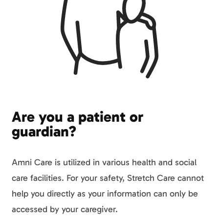
Are you a patient or
guardian?
Amni Care is utilized in various health and social
care facilities. For your safety, Stretch Care cannot
help you directly as your information can only be
accessed by your caregiver.