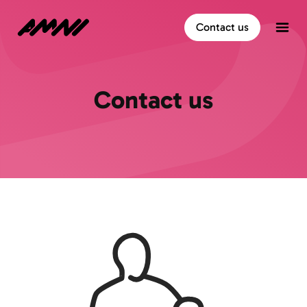
Home
Contact us
Open
Contact us