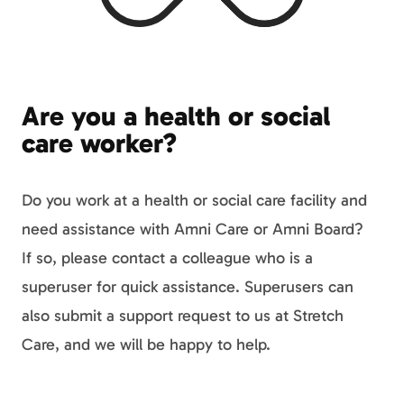
Are you a health or social
care worker?
Do you work at a health or social care facility and
need assistance with Amni Care or Amni Board?
If so, please contact a colleague who is a
superuser for quick assistance. Superusers can
also submit a support request to us at Stretch
Care, and we will be happy to help.