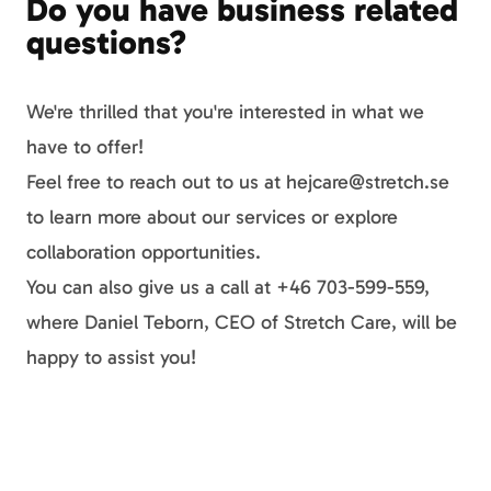
Do you have business related
questions?
We're thrilled that you're interested in what we
have to offer!
Feel free to reach out to us at hejcare@stretch.se
to learn more about our services or explore
collaboration opportunities.
You can also give us a call at +46 703-599-559,
where Daniel Teborn, CEO of Stretch Care, will be
happy to assist you!