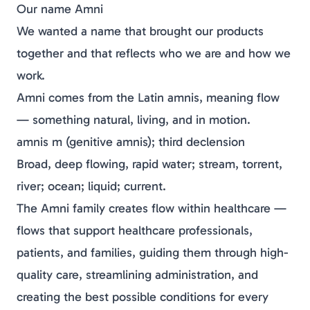
Our name Amni
We wanted a name that brought our products
together and that reflects who we are and how we
work.
Amni comes from the Latin
amnis
, meaning
flow
— something natural, living, and in motion.
amnis m (genitive amnis); third declension
Broad, deep flowing, rapid water; stream, torrent,
river; ocean; liquid; current.
The Amni family creates flow within healthcare —
flows that support healthcare professionals,
patients, and families, guiding them through high-
quality care, streamlining administration, and
creating the best possible conditions for every