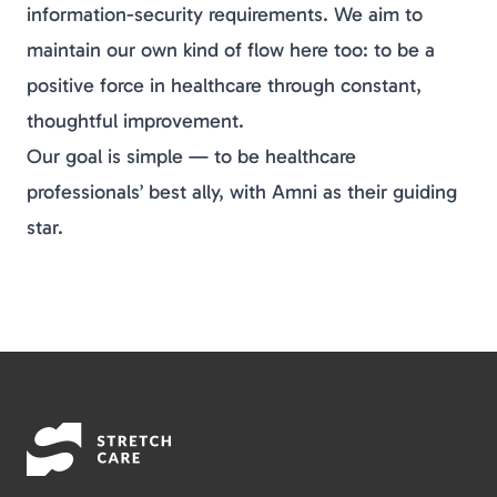
information-security requirements. We aim to
maintain our own kind of flow here too: to be a
positive force in healthcare through constant,
thoughtful improvement.
Our goal is simple — to be healthcare
professionals’ best ally, with Amni as their guiding
star.