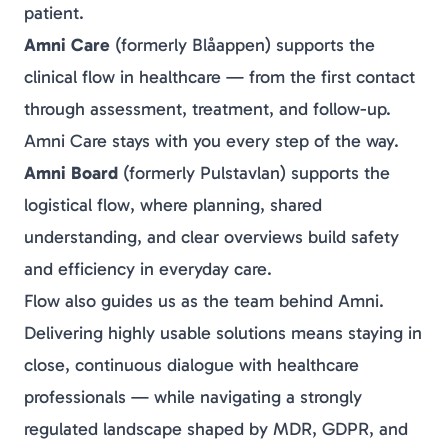
patient.
Amni Care
(formerly
Blåappen
) supports the
clinical flow
in healthcare — from the first contact
through assessment, treatment, and follow-up.
Amni Care stays with you every step of the way.
Amni Board
(formerly
Pulstavlan
) supports the
logistical flow
, where planning, shared
understanding, and clear overviews build safety
and efficiency in everyday care.
Flow also guides us as the team behind Amni.
Delivering highly usable solutions means staying in
close, continuous dialogue with healthcare
professionals — while navigating a strongly
regulated landscape shaped by MDR, GDPR, and