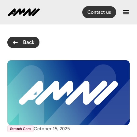
Home
Contact us
Open
Back
October 15, 2025
Stretch Care