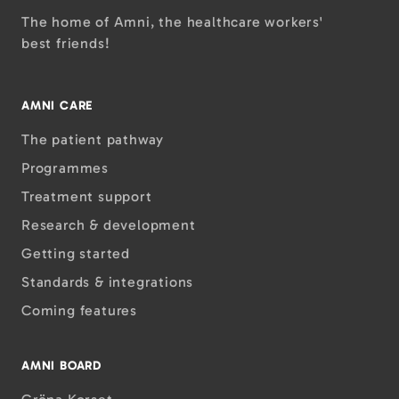
The home of Amni, the healthcare workers'
best friends!
AMNI CARE
The patient pathway
Programmes
Treatment support
Research & development
Getting started
Standards & integrations
Coming features
AMNI BOARD