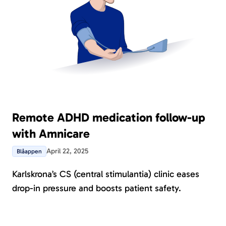
Remote ADHD medication follow-up
with Amnicare
April 22, 2025
Blåappen
Karlskrona’s CS (central stimulantia) clinic eases
drop-in pressure and boosts patient safety.