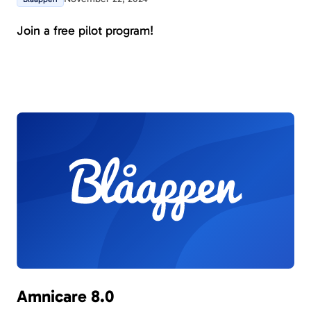
Join a free pilot program!
Amnicare 8.0