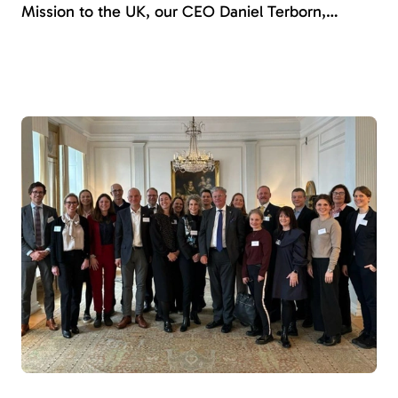
Mission to the UK, our CEO Daniel Terborn,
Amnicare’s product owner Caroline Romberg, and
business developer Josefine Norstedt had the
opportunity to showcase Amnicare and
demonstrate how it can be a key player in shaping
a more person-centered and standardized
healthcare.