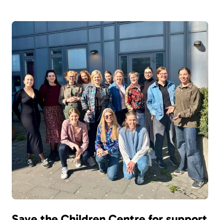
Save the Children Centre for support