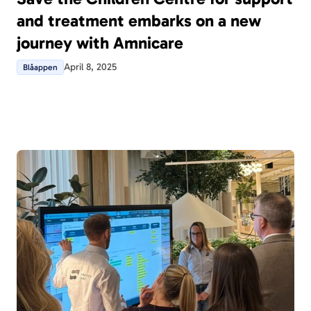
and treatment embarks on a new
journey with Amnicare
April 8, 2025
Blåappen