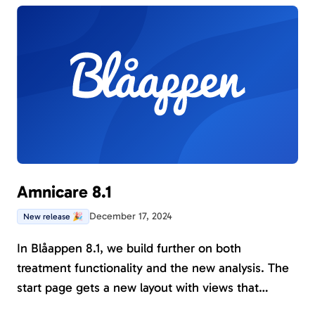
on the Rights of the Child.
Amnicare 8.1
December 17, 2024
New release 🎉
In Blåappen 8.1, we build further on both
treatment functionality and the new analysis. The
start page gets a new layout with views that
facilitate working with managing current and