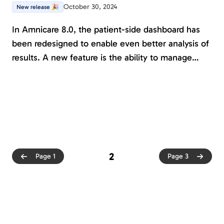
October 30, 2024
New release 🎉
In Amnicare 8.0, the patient-side dashboard has
been redesigned to enable even better analysis of
results. A new feature is the ability to manage
patients with protected personal data. We are also
laying the ground for treatment functionality.
Several new forms and journals are available, and
many assesments are now also available in
English.
2
Page 1
Page 3