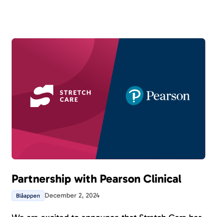
ongoing patients from various perspectives. New
in this version is that all tools can now be part of a
program.
Partnership with Pearson Clinical
December 2, 2024
Blåappen