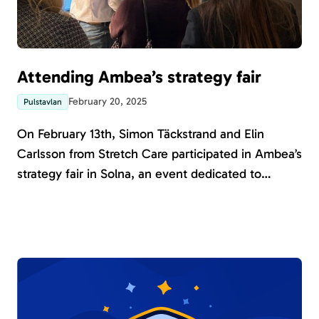
Attending Ambea’s strategy fair
February 20, 2025
Pulstavlan
On February 13th, Simon Täckstrand and Elin
Carlsson from Stretch Care participated in Ambea’s
strategy fair in Solna, an event dedicated to
exploring innovation and advancements in welfare
technology. The fair brought together Ambea
employees to discover and engage with digital
solutions presented by various exhibitors.