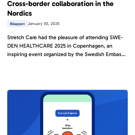
Cross-border collaboration in the
Nordics
January 30, 2025
Blåappen
Stretch Care had the pleasure of attending SWE-
DEN HEALTHCARE 2025 in Copenhagen, an
inspiring event organized by the Swedish Embassy
in Denmark and Business Sweden. During the
event, Amnicare was showcased, sparking
meaningful discussions on how collaboration and
innovation can enhance healthcare in the Nordic
region.