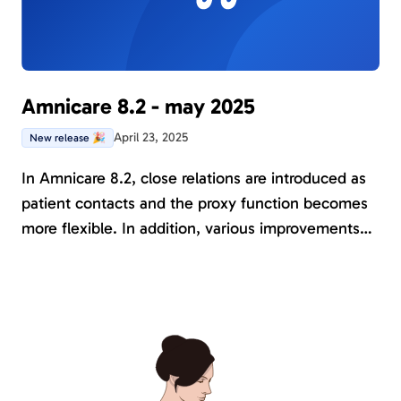
Amnicare 8.2 - may 2025
April 23, 2025
New release 🎉
In Amnicare 8.2, close relations are introduced as
patient contacts and the proxy function becomes
more flexible. In addition, various improvements
have been made to existing functions and several
new instruments have been added to support the
research projects conducted in Amnicare.