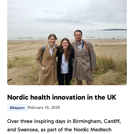
Nordic health innovation in the UK
February 10, 2025
Blåappen
Over three inspiring days in Birmingham, Cardiff,
and Swansea, as part of the Nordic Medtech