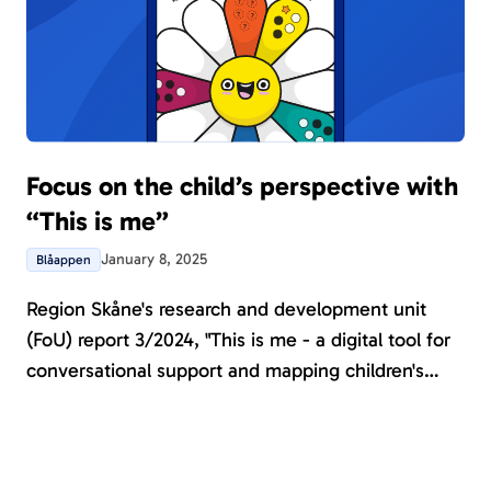
Focus on the child’s perspective with
“This is me”
January 8, 2025
Blåappen
Region Skåne's research and development unit
(FoU) report 3/2024, "This is me - a digital tool for
conversational support and mapping children's
needs", highlights the importance of adopting a
child-centered perspective to achieve person-
centered care and adhere to the UN Convention