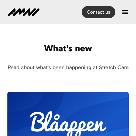
Home
Contact us
Open
What's new
Read about what's been happening at Stretch Care