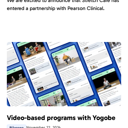
We are excited to announce that Stretch Care has
entered a partnership with Pearson Clinical.
Video-based programs with Yogobe
November 22, 2024
Blåappen