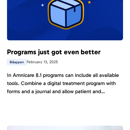
Programs just got even better
February 13, 2025
Blåappen
In Amnicare 8.1 programs can include all available
tools. Combine a digital treatment program with
forms and a journal and allow patient and
healthcare provider to track progress together in
real time.